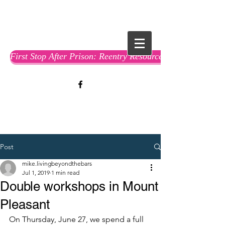
First Stop After Prison: Reentry Resource Guide
Post
mike.livingbeyondthebars
Jul 1, 2019
1 min read
Double workshops in Mount
Pleasant
On Thursday, June 27, we spend a full 