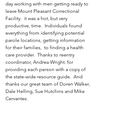
day working with men getting ready to 
leave Mount Pleasant Correctional 
Facility.  it was a hot, but very 
productive, time.  Individuals found 
everything from identifying potential 
parole locations, getting information 
for their families,  to finding a health 
care provider.  Thanks to reentry 
coordinator, Andrea Wright. for 
providing each person with a copy of 
the state-wide resource guide.  And 
thanks our great team of Doren Walker, 
Dale Helling, Sue Hutchins and Mike 
Cervantes. 