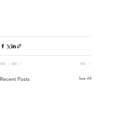
See All
Recent Posts